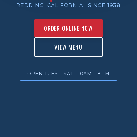
REDDING, CALIFORNIA · SINCE 1938
ORDER ONLINE NOW
VIEW MENU
OPEN TUES – SAT · 10AM – 8PM