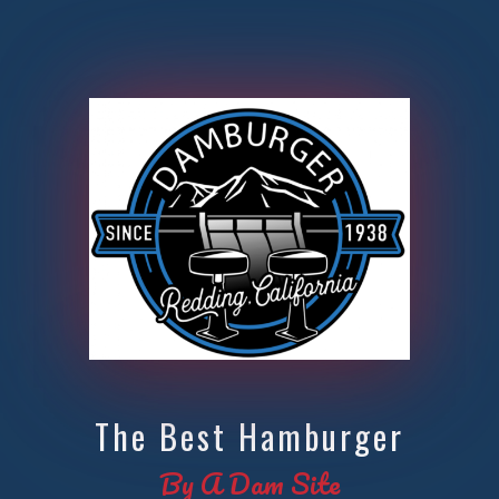
The Best Hamburger
By A Dam Site