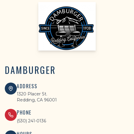
DAMBURGER
ADDRESS
1320 Placer St.
Redding, CA 96001
PHONE
(530) 241-0136