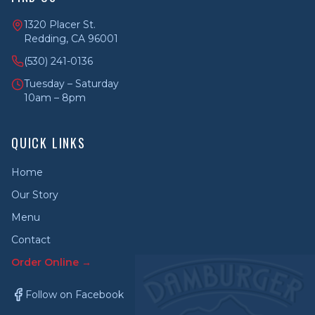
1320 Placer St.
Redding, CA 96001
(530) 241-0136
Tuesday – Saturday
10am – 8pm
QUICK LINKS
Home
Our Story
Menu
Contact
Order Online →
Follow on Facebook