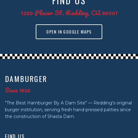
FIND US
1320 Placer St. Redding, CA 96001
OPEN IN GOOGLE MAPS
DAMBURGER
Since 1938
"The Best Hamburger By A Dam Site" — Redding's original
burger institution, serving fresh hand-pressed patties since
the construction of Shasta Dam.
FIND US