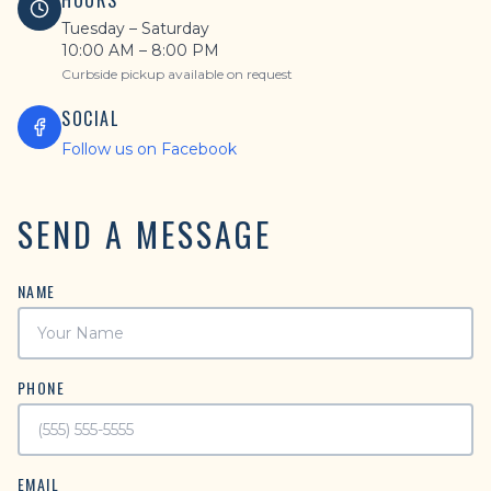
HOURS
Tuesday – Saturday
10:00 AM – 8:00 PM
Curbside pickup available on request
SOCIAL
Follow us on Facebook
SEND A MESSAGE
NAME
PHONE
EMAIL