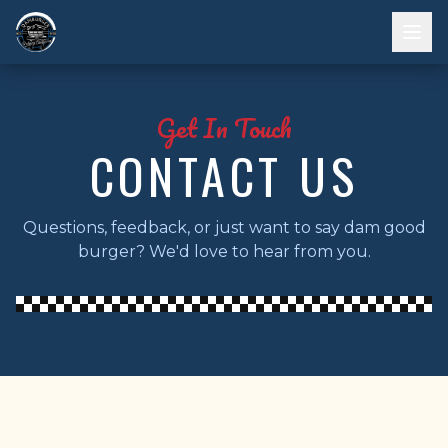
Get In Touch
CONTACT US
Questions, feedback, or just want to say dam good
burger? We'd love to hear from you.