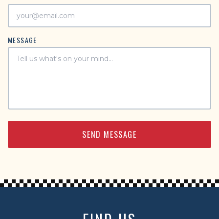
MESSAGE
SEND MESSAGE