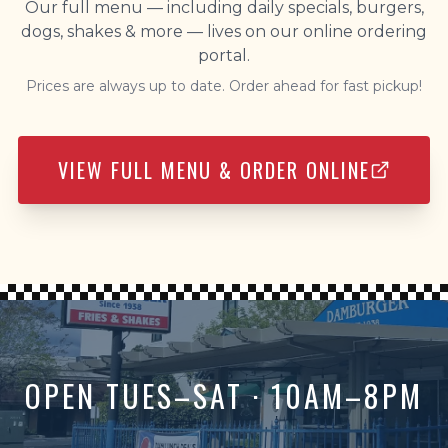
Our full menu — including daily specials, burgers,
dogs, shakes & more — lives on our online ordering
portal.
Prices are always up to date. Order ahead for fast pickup!
VIEW FULL MENU & ORDER ONLINE
OPEN TUES–SAT · 10AM–8PM