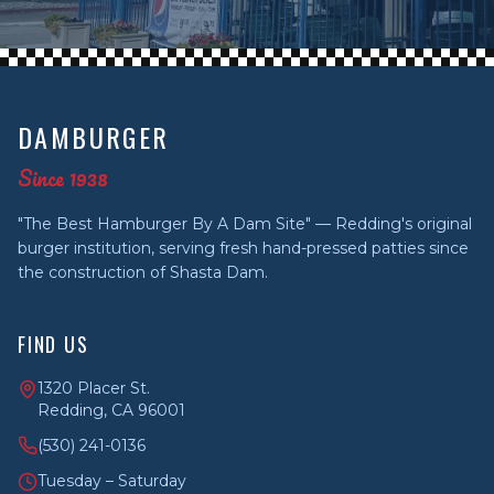
DAMBURGER
Since 1938
"The Best Hamburger By A Dam Site" — Redding's original
burger institution, serving fresh hand-pressed patties since
the construction of Shasta Dam.
FIND US
1320 Placer St.
Redding, CA 96001
(530) 241-0136
Tuesday – Saturday