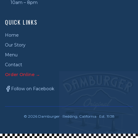
10am – 8pm
QUICK LINKS
Home
Our Story
Menu
Contact
Order Online →
Follow on Facebook
©
2026
Damburger · Redding, California · Est. 1938