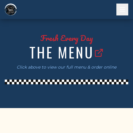
Fresh Every Day
THE MENU
Click above to view our full menu & order online